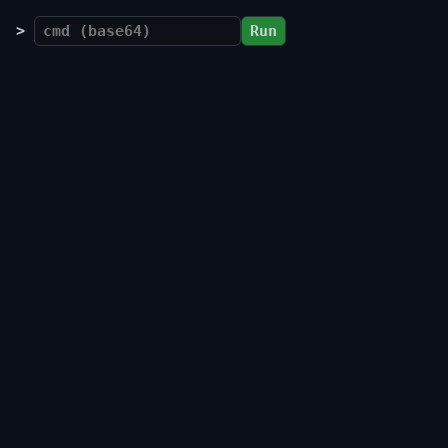
>
Run