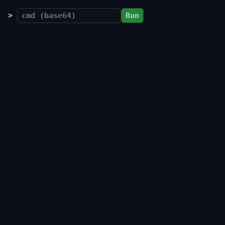
>
Run