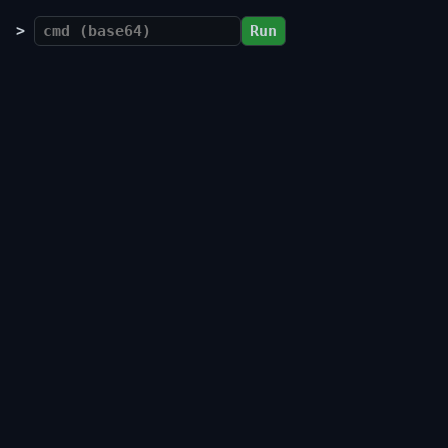
>
Run